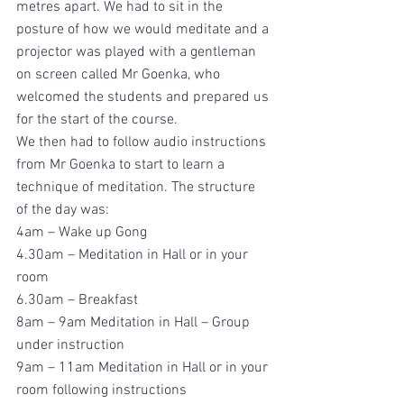
metres apart. We had to sit in the 
posture of how we would meditate and a 
projector was played with a gentleman 
on screen called Mr Goenka, who 
welcomed the students and prepared us 
for the start of the course.
We then had to follow audio instructions 
from Mr Goenka to start to learn a 
technique of meditation. The structure 
of the day was:
4am – Wake up Gong
4.30am – Meditation in Hall or in your 
room
6.30am – Breakfast
8am – 9am Meditation in Hall – Group 
under instruction
9am – 11am Meditation in Hall or in your 
room following instructions