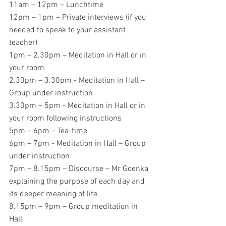
11am – 12pm – Lunchtime
12pm – 1pm – Private interviews (if you 
needed to speak to your assistant 
teacher)
1pm – 2.30pm – Meditation in Hall or in 
your room
2.30pm – 3.30pm - Meditation in Hall – 
Group under instruction
3.30pm – 5pm - Meditation in Hall or in 
your room following instructions
5pm – 6pm – Tea-time
6pm – 7pm - Meditation in Hall – Group 
under instruction
7pm – 8.15pm – Discourse – Mr Goenka 
explaining the purpose of each day and 
its deeper meaning of life.
8.15pm – 9pm – Group meditation in 
Hall