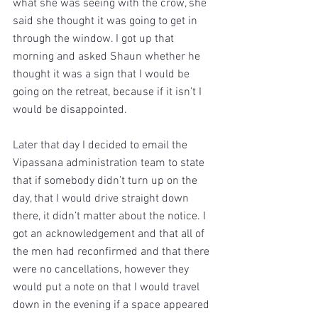
what she was seeing with the crow, she 
said she thought it was going to get in 
through the window. I got up that 
morning and asked Shaun whether he 
thought it was a sign that I would be 
going on the retreat, because if it isn’t I 
would be disappointed.
Later that day I decided to email the 
Vipassana administration team to state 
that if somebody didn’t turn up on the 
day, that I would drive straight down 
there, it didn’t matter about the notice. I 
got an acknowledgement and that all of 
the men had reconfirmed and that there 
were no cancellations, however they 
would put a note on that I would travel 
down in the evening if a space appeared 