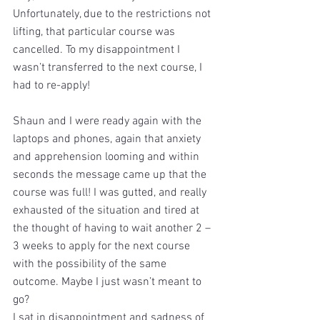
Unfortunately, due to the restrictions not 
lifting, that particular course was 
cancelled. To my disappointment I 
wasn’t transferred to the next course, I 
had to re-apply!
Shaun and I were ready again with the 
laptops and phones, again that anxiety 
and apprehension looming and within 
seconds the message came up that the 
course was full! I was gutted, and really 
exhausted of the situation and tired at 
the thought of having to wait another 2 – 
3 weeks to apply for the next course 
with the possibility of the same 
outcome. Maybe I just wasn’t meant to 
go?
I sat in disappointment and sadness of 