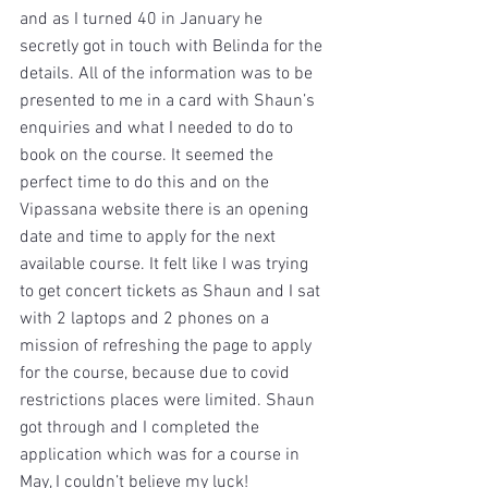
and as I turned 40 in January he 
secretly got in touch with Belinda for the 
details. All of the information was to be 
presented to me in a card with Shaun’s 
enquiries and what I needed to do to 
book on the course. It seemed the 
perfect time to do this and on the 
Vipassana website there is an opening 
date and time to apply for the next 
available course. It felt like I was trying 
to get concert tickets as Shaun and I sat 
with 2 laptops and 2 phones on a 
mission of refreshing the page to apply 
for the course, because due to covid 
restrictions places were limited. Shaun 
got through and I completed the 
application which was for a course in 
May, I couldn’t believe my luck! 