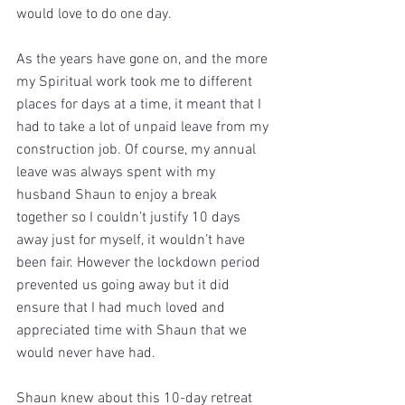
would love to do one day.
As the years have gone on, and the more 
my Spiritual work took me to different 
places for days at a time, it meant that I 
had to take a lot of unpaid leave from my 
construction job. Of course, my annual 
leave was always spent with my 
husband Shaun to enjoy a break 
together so I couldn’t justify 10 days 
away just for myself, it wouldn’t have 
been fair. However the lockdown period 
prevented us going away but it did 
ensure that I had much loved and 
appreciated time with Shaun that we 
would never have had. 
Shaun knew about this 10-day retreat 