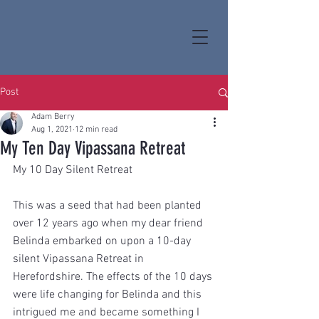
Post
Adam Berry
Aug 1, 2021
12 min read
My Ten Day Vipassana Retreat
My 10 Day Silent Retreat 
This was a seed that had been planted 
over 12 years ago when my dear friend 
Belinda embarked on upon a 10-day 
silent Vipassana Retreat in 
Herefordshire. The effects of the 10 days 
were life changing for Belinda and this 
intrigued me and became something I 