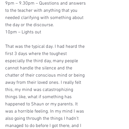
9pm – 9.30pm – Questions and answers 
to the teacher with anything that you 
needed clarifying with something about 
the day or the discourse.
10pm – Lights out
That was the typical day. I had heard the 
first 3 days where the toughest 
especially the third day, many people 
cannot handle the silence and the 
chatter of their conscious mind or being 
away from their loved ones. I really felt 
this, my mind was catastrophizing 
things like, what if something has 
happened to Shaun or my parents. It 
was a horrible feeling. In my mind I was 
also going through the things I hadn’t 
managed to do before I got there, and I 