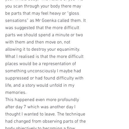
you scan through your body there may 
be parts that may feel heavy or “gloss 
sensations” as Mr Goenka called them. It 
was suggested that the more difficult 
parts we should spend a minute or two 
with them and then move on, not 
allowing it to destroy your equanimity. 
What I realised is that the more difficult 
places would be a representation of 
something unconsciously I maybe had 
suppressed or had found difficulty with 
life, and a story would unfold in my 
memories.
This happened even more profoundly 
after day 7 which was another day I 
thought I wanted to leave. The technique 
had changed from observing parts of the 
body objectively to becoming a flow 