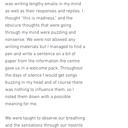
was writing lengthy emails in my mind 
as well as their responses and replies. I 
thought “this is madness,” and the 
obscure thoughts that were going 
through my mind were puzzling and 
nonsense. We were not allowed any 
writing materials but I managed to find a 
pen and write a sentence on a bit of 
paper from the information the centre 
gave us in a welcome pack. Throughout 
the days of silence I would get songs 
buzzing in my head and of course there 
was nothing to influence them, so I 
noted them down with a possible 
meaning for me.
We were taught to observe our breathing 
and the sensations through our nostrils 