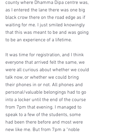
county where Dhamma Dipa centre was, 
as I entered the lane there was one big 
black crow there on the road edge as if 
waiting for me. I just smiled knowingly 
that this was meant to be and was going 
to be an experience of a lifetime.
It was time for registration, and I think 
everyone that arrived felt the same, we 
were all curious about whether we could 
talk now, or whether we could bring 
their phones in or not. All phones and 
personal/valuable belongings had to go 
into a locker until the end of the course 
from 7pm that evening. I managed to 
speak to a few of the students, some 
had been there before and most were 
new like me. But from 7pm a “noble 