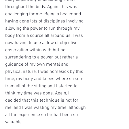
throughout the body. Again, this was 
challenging for me. Being a healer and 
having done lots of disciplines involving 
allowing the power to run through my 
body from a source all around us, I was 
now having to use a flow of objective 
observation within with but not 
surrendering to a power, but rather a 
guidance of my own mental and 
physical nature. I was homesick by this 
time, my body and knees where so sore 
from all of the sitting and I started to 
think my time was done. Again, I 
decided that this technique is not for 
me, and I was wasting my time, although 
all the experience so far had been so 
valuable. 