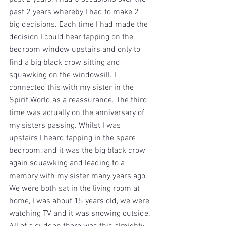
past 2 years whereby I had to make 2 
big decisions. Each time I had made the 
decision I could hear tapping on the 
bedroom window upstairs and only to 
find a big black crow sitting and 
squawking on the windowsill. I 
connected this with my sister in the 
Spirit World as a reassurance. The third 
time was actually on the anniversary of 
my sisters passing. Whilst I was 
upstairs I heard tapping in the spare 
bedroom, and it was the big black crow 
again squawking and leading to a 
memory with my sister many years ago. 
We were both sat in the living room at 
home, I was about 15 years old, we were 
watching TV and it was snowing outside. 