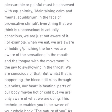
pleasurable or painful must be observed 
with equanimity, “Maintaining calm and 
mental equilibrium in the face of 
provocative stimuli”. Everything that we 
think is unconscious is actually 
conscious, we are just not aware of it. 
For example, when we eat, we are aware 
of holding/pinching the fork, we are 
aware of the sensations in the mouth 
and the tongue with the movement in 
the jaw to swallowing in the throat. We 
are conscious of that. But whilst that is 
happening, the blood still runs through 
our veins, our heart is beating, parts of 
our body maybe hot or cold but we are 
only aware of what we are doing. This 
technique enables you to be aware of 
your whole body, “The nature of you” As 