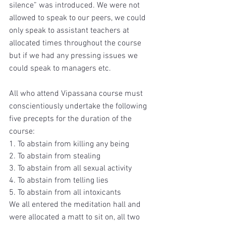
silence” was introduced. We were not 
allowed to speak to our peers, we could 
only speak to assistant teachers at 
allocated times throughout the course 
but if we had any pressing issues we 
could speak to managers etc. 
All who attend Vipassana course must 
conscientiously undertake the following 
five precepts for the duration of the 
course:
1. To abstain from killing any being
2. To abstain from stealing
3. To abstain from all sexual activity
4. To abstain from telling lies
5. To abstain from all intoxicants
We all entered the meditation hall and 
were allocated a matt to sit on, all two 