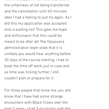
the unfairness of not being transferred 
and the cancellation until 40 minutes 
later, I had a feeling to just try again. As I 
did this my application was accepted 
onto a waiting list! This gave me hope 
and enthusiasm that this could be 
meant to be after all! The Vipassana 
administration team state that it is 
unlikely you would hear anything before 
30 days of the course starting. I had to 
book the time off work just in case and 
as time was ticking further, I still 
couldn’t plan or prepare for it. 
For those people that know me, you will 
know that I have had some strange 
encounters with Black Crows over the 
past 2 years. I had 3 occasions over the 