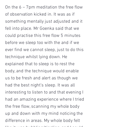
On the 6 – 7pm meditation the free flow 
of observation kicked in. It was as if 
something mentally just adjusted and it 
fell into place. Mr Goenka said that we 
could practise this free flow 5 minutes 
before we sleep too with the and if we 
ever find we cannot sleep, just to do this 
technique whilst lying down. He 
explained that to sleep is to rest the 
body, and the technique would enable 
us to be fresh and alert as though we 
had the best night’s sleep. It was all 
interesting to listen to and that evening I 
had an amazing experience where I tried 
the free flow, scanning my whole body 
up and down with my mind noticing the 
difference in areas. My whole body felt 