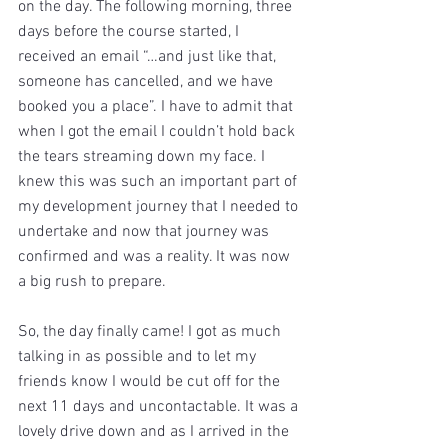
on the day. The following morning, three 
days before the course started, I 
received an email “…and just like that, 
someone has cancelled, and we have 
booked you a place”. I have to admit that 
when I got the email I couldn’t hold back 
the tears streaming down my face. I 
knew this was such an important part of 
my development journey that I needed to 
undertake and now that journey was 
confirmed and was a reality. It was now 
a big rush to prepare.
So, the day finally came! I got as much 
talking in as possible and to let my 
friends know I would be cut off for the 
next 11 days and uncontactable. It was a 
lovely drive down and as I arrived in the 