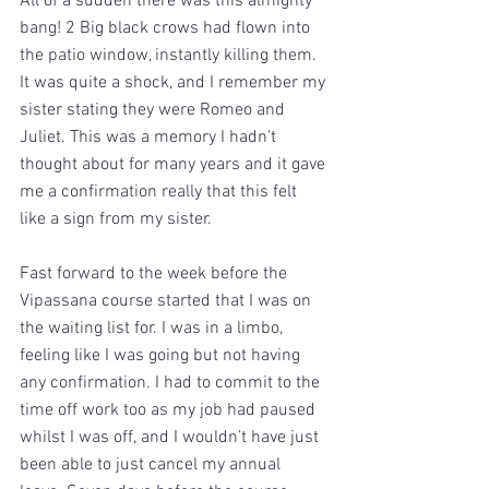
All of a sudden there was this almighty 
bang! 2 Big black crows had flown into 
the patio window, instantly killing them. 
It was quite a shock, and I remember my 
sister stating they were Romeo and 
Juliet. This was a memory I hadn’t 
thought about for many years and it gave 
me a confirmation really that this felt 
like a sign from my sister.
Fast forward to the week before the 
Vipassana course started that I was on 
the waiting list for. I was in a limbo, 
feeling like I was going but not having 
any confirmation. I had to commit to the 
time off work too as my job had paused 
whilst I was off, and I wouldn’t have just 
been able to just cancel my annual 