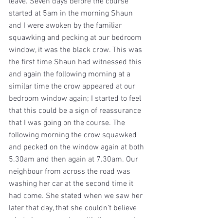
leave. Seven days before the course 
started at 5am in the morning Shaun 
and I were awoken by the familiar 
squawking and pecking at our bedroom 
window, it was the black crow. This was 
the first time Shaun had witnessed this 
and again the following morning at a 
similar time the crow appeared at our 
bedroom window again; I started to feel 
that this could be a sign of reassurance 
that I was going on the course. The 
following morning the crow squawked 
and pecked on the window again at both 
5.30am and then again at 7.30am. Our 
neighbour from across the road was 
washing her car at the second time it 
had come. She stated when we saw her 
later that day, that she couldn’t believe 