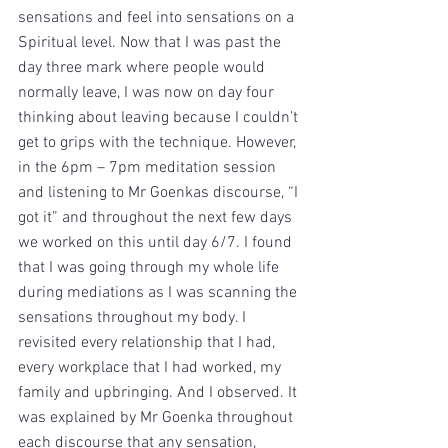
sensations and feel into sensations on a 
Spiritual level. Now that I was past the 
day three mark where people would 
normally leave, I was now on day four 
thinking about leaving because I couldn’t 
get to grips with the technique. However, 
in the 6pm – 7pm meditation session 
and listening to Mr Goenkas discourse, “I 
got it” and throughout the next few days 
we worked on this until day 6/7. I found 
that I was going through my whole life 
during mediations as I was scanning the 
sensations throughout my body. I 
revisited every relationship that I had, 
every workplace that I had worked, my 
family and upbringing. And I observed. It 
was explained by Mr Goenka throughout 
each discourse that any sensation, 