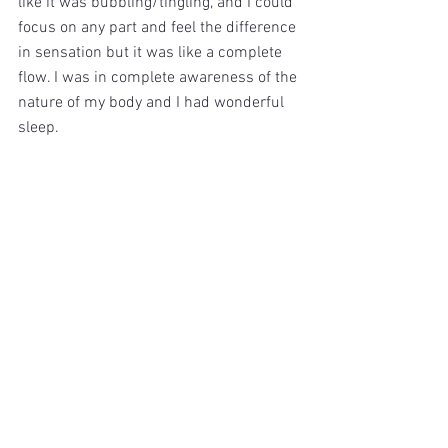
like it was bubbling/tingling, and I could 
focus on any part and feel the difference 
in sensation but it was like a complete 
flow. I was in complete awareness of the 
nature of my body and I had wonderful 
sleep.
With the technique of the free flow, I 
found myself in meditation in the days 
after with painful experiences that I 
realised that I had suppressed. Tears 
would stream down my face on the 
recollection of events around my sisters 
passing. I also found myself waking in 
the middle of the night with a memory of 
a time I was drinking and blacked out on 
a night out and not knowing what had 
happened. The shock to my stomach 