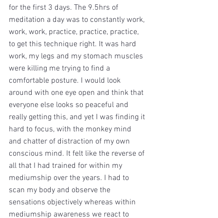
for the first 3 days. The 9.5hrs of 
meditation a day was to constantly work, 
work, work, practice, practice, practice, 
to get this technique right. It was hard 
work, my legs and my stomach muscles 
were killing me trying to find a 
comfortable posture. I would look 
around with one eye open and think that 
everyone else looks so peaceful and 
really getting this, and yet I was finding it 
hard to focus, with the monkey mind 
and chatter of distraction of my own 
conscious mind. It felt like the reverse of 
all that I had trained for within my 
mediumship over the years. I had to 
scan my body and observe the 
sensations objectively whereas within 
mediumship awareness we react to 