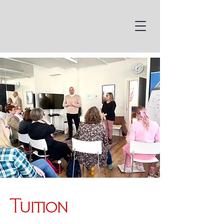
Tuition