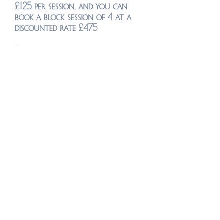
£125 per session, and y
ou can
book a block session of 4 at a
discounted rate £475
I have limited spaces for one to
one tuition as I take on a
limited amount of students in
this way. To check suitability
please schedule a free no-
obligation chat
here
Group events
group events with Adam will be
added soon, please
check
regularly.