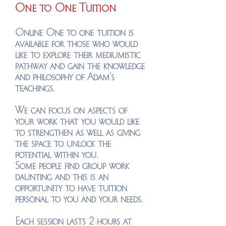
One to One Tuition
Online One to one tuition is
available for those who would
like to explore their mediumistic
pathway and gain the knowledge
and philosophy of Adam's
teachings.
We can focus on aspects of
your work that you would like
to strengthen as well as giving
the space to unlock the
potential within you.
Some people find group work
daunting and this is an
opportunity to have tuition
personal to you and your needs.
Each session lasts 2 hours at